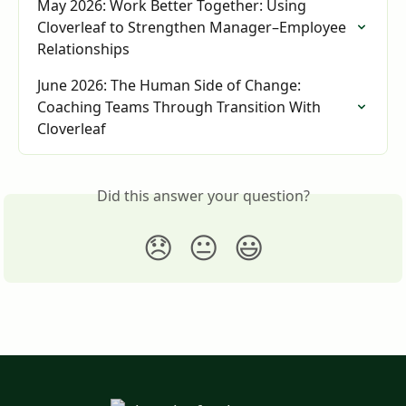
May 2026: Work Better Together: Using 
Cloverleaf to Strengthen Manager–Employee 
Relationships
June 2026: The Human Side of Change: 
Coaching Teams Through Transition With 
Cloverleaf
Did this answer your question?
😞
😐
😃