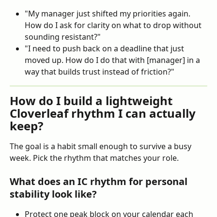
"My manager just shifted my priorities again. 
How do I ask for clarity on what to drop without 
sounding resistant?"
"I need to push back on a deadline that just 
moved up. How do I do that with [manager] in a 
way that builds trust instead of friction?"
How do I build a lightweight 
Cloverleaf rhythm I can actually 
keep?
The goal is a habit small enough to survive a busy 
week. Pick the rhythm that matches your role.
What does an IC rhythm for personal 
stability look like?
Protect one peak block on your calendar each 