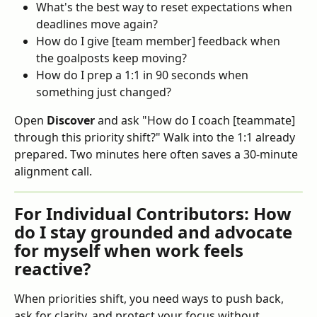
What's the best way to reset expectations when 
deadlines move again?
How do I give [team member] feedback when 
the goalposts keep moving?
How do I prep a 1:1 in 90 seconds when 
something just changed?
Open 
Discover
 and ask "How do I coach [teammate] 
through this priority shift?" Walk into the 1:1 already 
prepared. Two minutes here often saves a 30-minute 
alignment call.
For Individual Contributors: How 
do I stay grounded and advocate 
for myself when work feels 
reactive?
When priorities shift, you need ways to push back, 
ask for clarity, and protect your focus without 