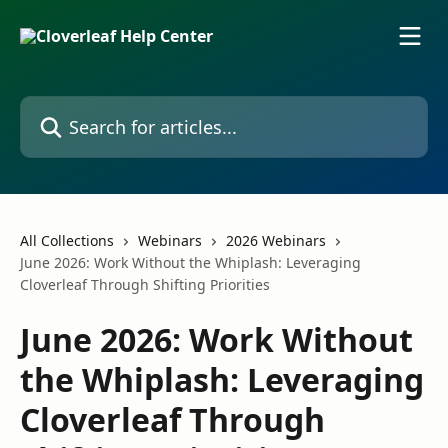
Skip to main content
Search for articles...
All Collections
Webinars
2026 Webinars
June 2026: Work Without the Whiplash: Leveraging
Cloverleaf Through Shifting Priorities
June 2026: Work Without
the Whiplash: Leveraging
Cloverleaf Through