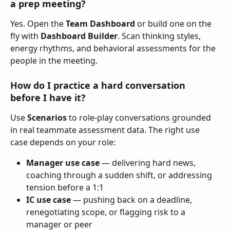
a prep meeting?
Yes. Open the 
Team Dashboard
 or build one on the 
fly with 
Dashboard Builder
. Scan thinking styles, 
energy rhythms, and behavioral assessments for the 
people in the meeting.
How do I practice a hard conversation 
before I have it?
Use 
Scenarios
 to role-play conversations grounded 
in real teammate assessment data. The right use 
case depends on your role:
Manager use case
 — delivering hard news, 
coaching through a sudden shift, or addressing 
tension before a 1:1
IC use case
 — pushing back on a deadline, 
renegotiating scope, or flagging risk to a 
manager or peer