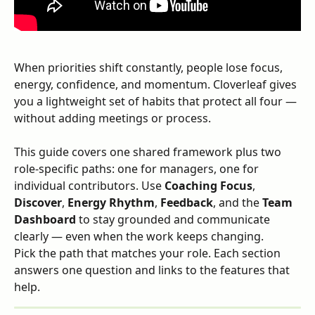
When priorities shift constantly, people lose focus, 
energy, confidence, and momentum. Cloverleaf gives 
you a lightweight set of habits that protect all four — 
without adding meetings or process.
This guide covers one shared framework plus two 
role-specific paths: one for managers, one for 
individual contributors. Use 
Coaching Focus
, 
Discover
, 
Energy Rhythm
, 
Feedback
, and the 
Team 
Dashboard
 to stay grounded and communicate 
clearly — even when the work keeps changing.
Pick the path that matches your role. Each section 
answers one question and links to the features that 
help.