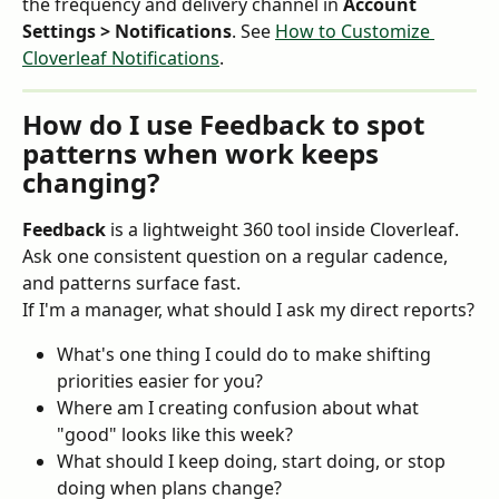
the frequency and delivery channel in 
Account 
Settings > Notifications
. See 
How to Customize 
Cloverleaf Notifications
.
How do I use Feedback to spot 
patterns when work keeps 
changing?
Feedback
 is a lightweight 360 tool inside Cloverleaf. 
Ask one consistent question on a regular cadence, 
and patterns surface fast.
If I'm a manager, what should I ask my direct reports?
What's one thing I could do to make shifting 
priorities easier for you?
Where am I creating confusion about what 
"good" looks like this week?
What should I keep doing, start doing, or stop 
doing when plans change?