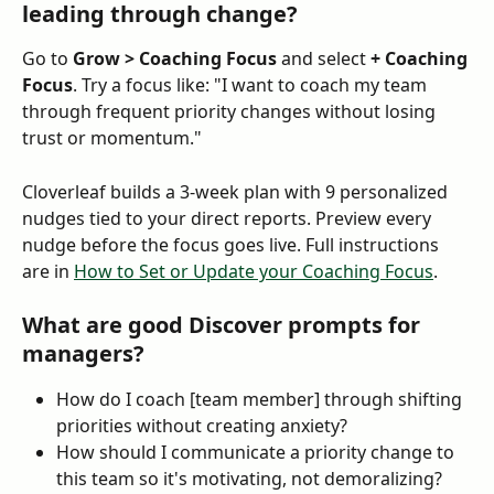
leading through change?
Go to 
Grow > Coaching Focus
 and select 
+ Coaching 
Focus
. Try a focus like: "I want to coach my team 
through frequent priority changes without losing 
trust or momentum."
Cloverleaf builds a 3-week plan with 9 personalized 
nudges tied to your direct reports. Preview every 
nudge before the focus goes live. Full instructions 
are in 
How to Set or Update your Coaching Focus
.
What are good Discover prompts for 
managers?
How do I coach [team member] through shifting 
priorities without creating anxiety?
How should I communicate a priority change to 
this team so it's motivating, not demoralizing?