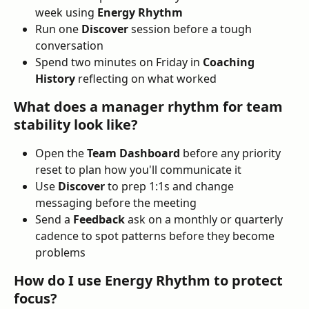
week using 
Energy Rhythm
Run one 
Discover
 session before a tough 
conversation
Spend two minutes on Friday in 
Coaching 
History
 reflecting on what worked
What does a manager rhythm for team 
stability look like?
Open the 
Team Dashboard
 before any priority 
reset to plan how you'll communicate it
Use 
Discover
 to prep 1:1s and change 
messaging before the meeting
Send a 
Feedback
 ask on a monthly or quarterly 
cadence to spot patterns before they become 
problems
How do I use Energy Rhythm to protect 
focus?