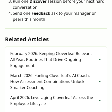
Run one 
Discover
 session before your next hard 
conversation
Send one 
Feedback
 ask to your manager or 
peers this month
Related Articles
February 2026: Keeping Cloverleaf Relevant 
All Year: Routines That Drive Ongoing 
Engagement
March 2026: Fueling Cloverleaf’s AI Coach: 
How Assessment Combinations Unlock 
Smarter Coaching
April 2026: Leveraging Cloverleaf Across the 
Employee Lifecycle