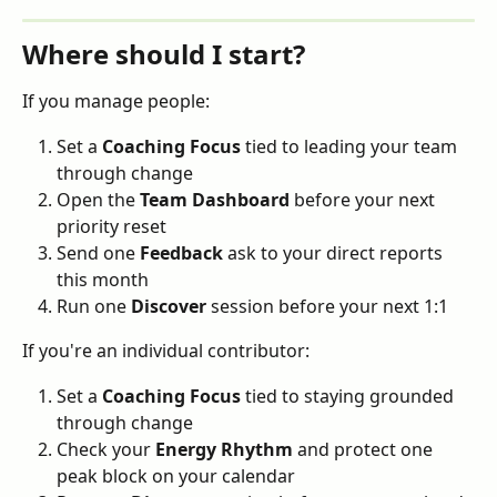
Where should I start?
If you manage people:
Set a 
Coaching Focus
 tied to leading your team 
through change
Open the 
Team Dashboard
 before your next 
priority reset
Send one 
Feedback
 ask to your direct reports 
this month
Run one 
Discover
 session before your next 1:1
If you're an individual contributor:
Set a 
Coaching Focus
 tied to staying grounded 
through change
Check your 
Energy Rhythm
 and protect one 
peak block on your calendar