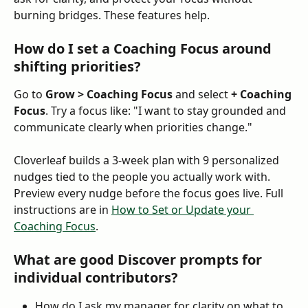
burning bridges. These features help.
How do I set a Coaching Focus around 
shifting priorities?
Go to 
Grow > Coaching Focus
 and select 
+ Coaching 
Focus
. Try a focus like: "I want to stay grounded and 
communicate clearly when priorities change."
Cloverleaf builds a 3-week plan with 9 personalized 
nudges tied to the people you actually work with. 
Preview every nudge before the focus goes live. Full 
instructions are in 
How to Set or Update your 
Coaching Focus
.
What are good Discover prompts for 
individual contributors?
How do I ask my manager for clarity on what to 