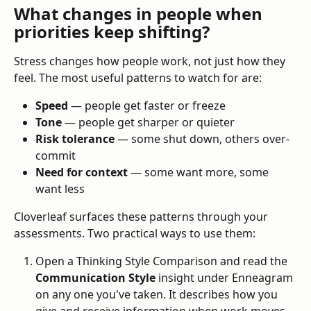
What changes in people when 
priorities keep shifting?
Stress changes how people work, not just how they 
feel. The most useful patterns to watch for are:
Speed
 — people get faster or freeze
Tone
 — people get sharper or quieter
Risk tolerance
 — some shut down, others over-
commit
Need for context
 — some want more, some 
want less
Cloverleaf surfaces these patterns through your 
assessments. Two practical ways to use them:
Open a Thinking Style Comparison and read the 
Communication Style
 insight under Enneagram 
on any one you've taken. It describes how you 