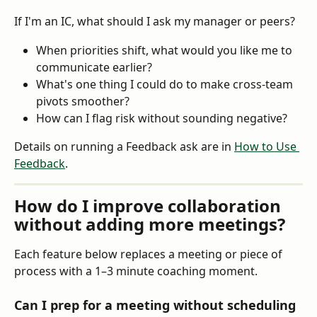
If I'm an IC, what should I ask my manager or peers?
When priorities shift, what would you like me to 
communicate earlier?
What's one thing I could do to make cross-team 
pivots smoother?
How can I flag risk without sounding negative?
Details on running a Feedback ask are in 
How to Use 
Feedback
.
How do I improve collaboration 
without adding more meetings?
Each feature below replaces a meeting or piece of 
process with a 1–3 minute coaching moment.
Can I prep for a meeting without scheduling 