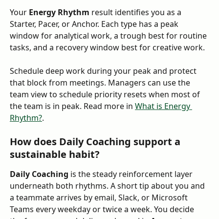
Your 
Energy Rhythm
 result identifies you as a 
Starter, Pacer, or Anchor. Each type has a peak 
window for analytical work, a trough best for routine 
tasks, and a recovery window best for creative work. 
Schedule deep work during your peak and protect 
that block from meetings. Managers can use the 
team view to schedule priority resets when most of 
the team is in peak. Read more in 
What is Energy 
Rhythm?
.
How does Daily Coaching support a 
sustainable habit?
Daily Coaching
 is the steady reinforcement layer 
underneath both rhythms. A short tip about you and 
a teammate arrives by email, Slack, or Microsoft 
Teams every weekday or twice a week. You decide 