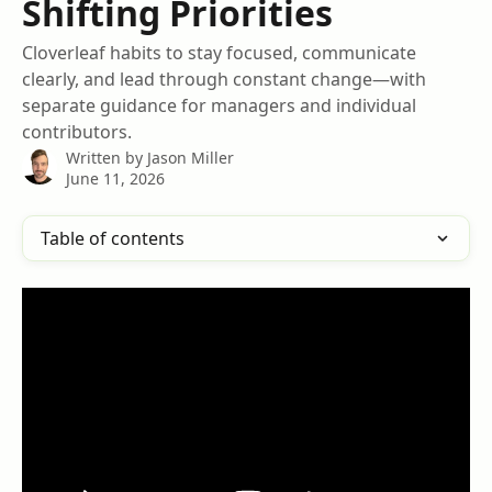
Shifting Priorities
Cloverleaf habits to stay focused, communicate
clearly, and lead through constant change—with
separate guidance for managers and individual
contributors.
Written by
Jason Miller
June 11, 2026
Table of contents