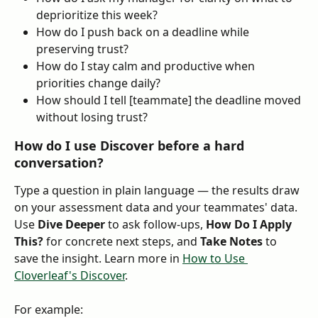
deprioritize this week?
How do I push back on a deadline while 
preserving trust?
How do I stay calm and productive when 
priorities change daily?
How should I tell [teammate] the deadline moved 
without losing trust?
How do I use Discover before a hard 
conversation?
Type a question in plain language — the results draw 
on your assessment data and your teammates' data. 
Use 
Dive Deeper
 to ask follow-ups, 
How Do I Apply 
This?
 for concrete next steps, and 
Take Notes
 to 
save the insight. Learn more in 
How to Use 
Cloverleaf's Discover
.
For example: