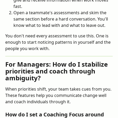
give and receive information when work moves 
fast.
Open a teammate's assessments and skim the 
same section before a hard conversation. You'll 
know what to lead with and what to leave out.
You don't need every assessment to use this. One is 
enough to start noticing patterns in yourself and the 
people you work with.
For Managers: How do I stabilize 
priorities and coach through 
ambiguity?
When priorities shift, your team takes cues from you. 
These features help you communicate change well 
and coach individuals through it.
How do I set a Coaching Focus around 