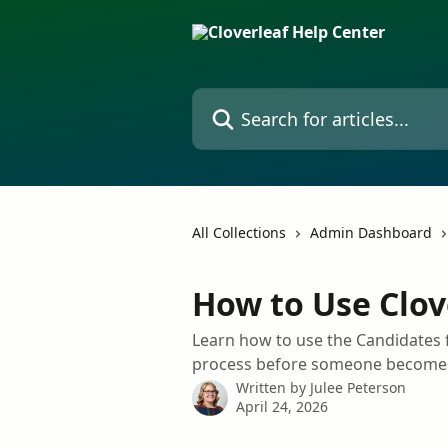
Skip to main content
Search for articles...
All Collections
Admin Dashboard
How to Use Clov
Learn how to use the Candidates f
process before someone becomes
Written by
Julee Peterson
April 24, 2026