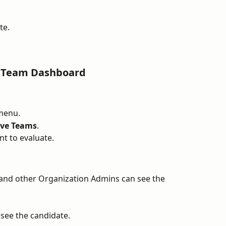
te.
a Team Dashboard
menu.
ive Teams
.
t to evaluate.
and other Organization Admins can see the 
ee the candidate.