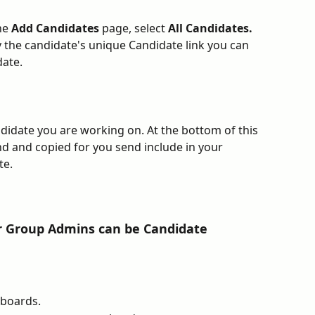
he 
Add Candidates 
page, select 
All Candidates. 
y the candidate's unique Candidate link you can 
ate. 
ndidate you are working on. At the bottom of this 
d and copied for you send include in your 
e. 
 
r Group Admins can be Candidate 
boards.