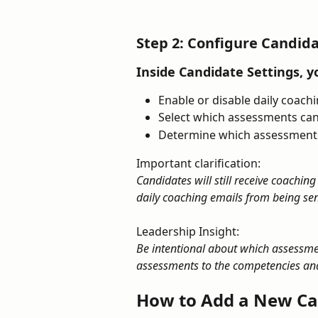
Step 2: Configure Candida
Inside Candidate Settings, y
Enable or disable daily coach
Select which assessments can
Determine which assessments
Important clarification:
Candidates will still receive coaching
daily coaching emails from being sent
Leadership Insight:
Be intentional about which assessmen
assessments to the competencies and
How to Add a New Ca