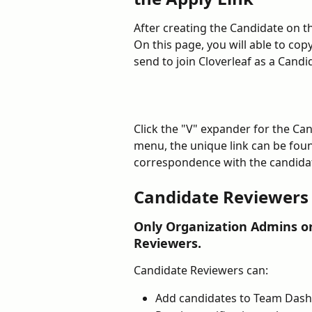
After creating the Candidate on t
On this page, you will able to cop
send to join Cloverleaf as a Candid
Click the "V" expander for the Ca
menu, the unique link can be foun
correspondence with the candidat
Candidate Reviewers
Only Organization Admins o
Reviewers.
Candidate Reviewers can:
Add candidates to Team Dash