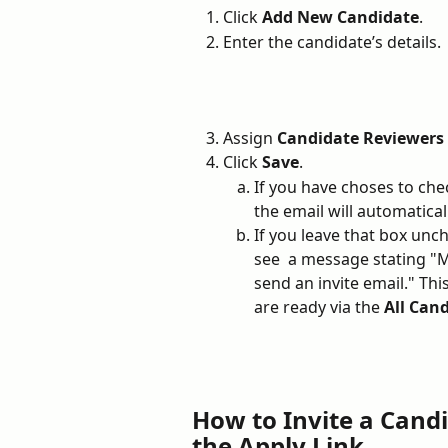
Click 
Add New Candidate
.
Enter the candidate’s details.
Assign 
Candidate Reviewers 
Click 
Save
. 
If you have choses to che
the email will automatical
If you leave that box unch
see  a message stating 
send an invite email." Th
are ready via the 
All Cand
How to Invite a Candi
the Apply Link