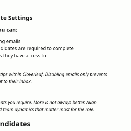
te Settings
ou can:
ing emails
didates are required to complete
 they have access to
 tips within Cloverleaf. Disabling emails only prevents 
 to their inbox.
ts you require. More is not always better. Align 
 team dynamics that matter most for the role.
ndidates​