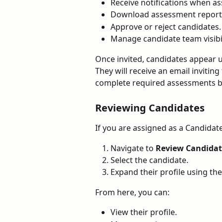
Receive notifications when a
Download assessment report
Approve or reject candidates.
Manage candidate team visibil
Once invited, candidates appear 
They will receive an email inviting
complete required assessments 
Reviewing Candidates
If you are assigned as a Candidat
Navigate to 
Review Candidat
Select the candidate.
Expand their profile using th
From here, you can:
View their profile.