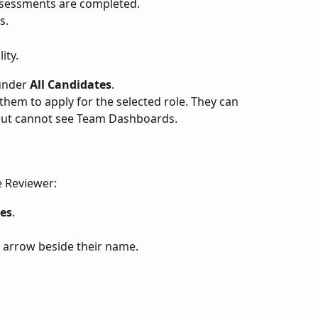
ssessments are completed.
s.
ity.
under 
All Candidates
.
 them to apply for the selected role. They can 
but cannot see Team Dashboards.
e Reviewer:
es
.
e arrow beside their name.