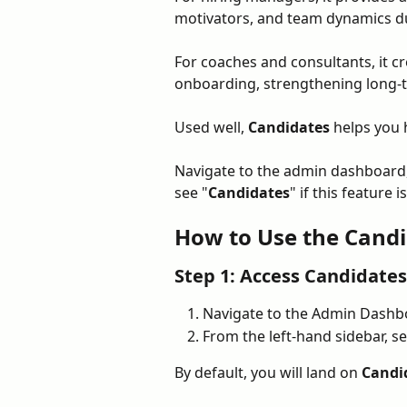
motivators, and team dynamics du
For coaches and consultants, it c
onboarding, strengthening long-
Used well, 
Candidates
 helps you 
Navigate to the admin dashboard,
see "
Candidates
" if this feature 
How to Use the Candi
Step 1: Access Candidates
Navigate to the Admin Dashb
From the left-hand sidebar, se
By default, you will land on 
Candi