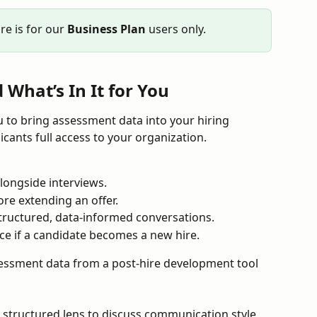
e is for our 
Business Plan
 users only.
What’s In It for You
 to bring assessment data into your hiring 
cants full access to your organization.
alongside interviews.
ore extending an offer.
tructured, data-informed conversations.
ce if a candidate becomes a new hire.
sessment data from a post-hire development tool 
a structured lens to discuss communication style, 