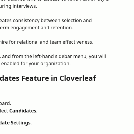
ring interviews.
reates consistency between selection and 
term engagement and retention.
hire for relational and team effectiveness.
 and from the left-hand sidebar menu, you will 
is enabled for your organization. 
dates Feature in Cloverleaf
oard.
lect 
Candidates
.
date Settings
.