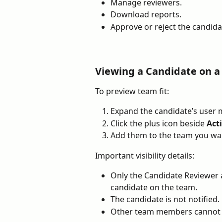
Manage reviewers.
Download reports.
Approve or reject the candida
Viewing a Candidate on 
To preview team fit:
Expand the candidate’s user 
Click the plus icon beside 
Act
Add them to the team you wan
Important visibility details:
Only the Candidate Reviewer 
candidate on the team.
The candidate is not notified.
Other team members cannot s