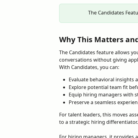
The Candidates Featur
Why This Matters and 
The Candidates feature allows you
conversations without giving appli
With Candidates, you can:
Evaluate behavioral insights 
Explore potential team fit bef
Equip hiring managers with s
Preserve a seamless experien
For talent leaders, this moves as
to a strategic hiring differentiator.
For hiring managers, it provides 