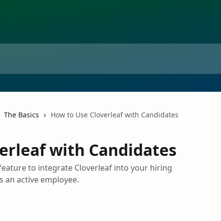
The Basics
How to Use Cloverleaf with Candidates
erleaf with Candidates
eature to integrate Cloverleaf into your hiring
 an active employee.