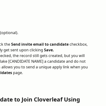
(optional).
ck the 
Send invite email to candidate
 checkbox, 
ly get sent upon clicking 
Save.
ecked, the record still gets created, but you will 
"Make [CANDIDATE NAME] a candidate and do not 
is allows you to send a unique apply link when you 
idates 
page.
date to Join Cloverleaf Using 