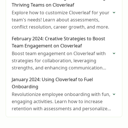
Thriving Teams on Cloverleaf
Explore how to customize Cloverleaf for your
team's needs! Learn about assessments,
conflict resolution, career growth, and more.
February 2024: Creative Strategies to Boost
Team Engagement on Cloverleaf
Boost team engagement on Cloverleaf with
strategies for collaboration, leveraging
strengths, and enhancing communication
and productivity.
January 2024: Using Cloverleaf to Fuel
Onboarding
Revolutionize employee onboarding with fun,
engaging activities. Learn how to increase
retention with assessments and personalized
insights.