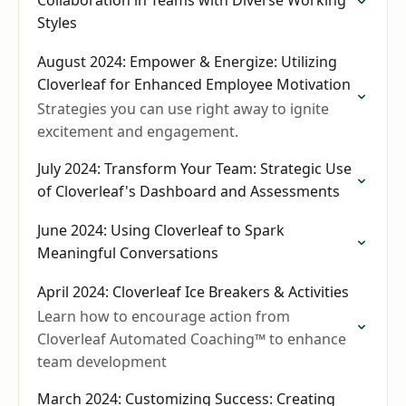
Collaboration in Teams with Diverse Working
Styles
August 2024: Empower & Energize: Utilizing
Cloverleaf for Enhanced Employee Motivation
Strategies you can use right away to ignite
excitement and engagement.
July 2024: Transform Your Team: Strategic Use
of Cloverleaf's Dashboard and Assessments
June 2024: Using Cloverleaf to Spark
Meaningful Conversations
April 2024: Cloverleaf Ice Breakers & Activities
Learn how to encourage action from
Cloverleaf Automated Coaching™ to enhance
team development
March 2024: Customizing Success: Creating