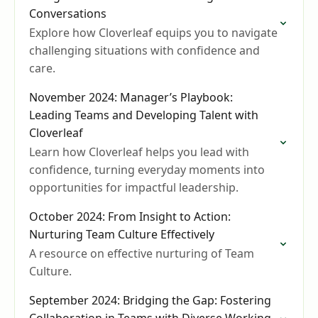
Conversations
Explore how Cloverleaf equips you to navigate
challenging situations with confidence and
care.
November 2024: Manager’s Playbook:
Leading Teams and Developing Talent with
Cloverleaf
Learn how Cloverleaf helps you lead with
confidence, turning everyday moments into
opportunities for impactful leadership.
October 2024: From Insight to Action:
Nurturing Team Culture Effectively
A resource on effective nurturing of Team
Culture.
September 2024: Bridging the Gap: Fostering