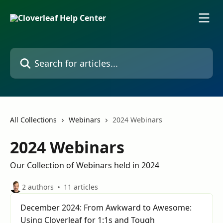
Skip to main content
Search for articles...
All Collections
Webinars
2024 Webinars
2024 Webinars
Our Collection of Webinars held in 2024
2 authors
11 articles
December 2024: From Awkward to Awesome:
Using Cloverleaf for 1:1s and Tough