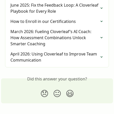
June 2025: Fix the Feedback Loop: A Cloverleaf 
Playbook for Every Role
How to Enroll in our Certifications
March 2026: Fueling Cloverleaf’s AI Coach: 
How Assessment Combinations Unlock 
Smarter Coaching
April 2026: Using Cloverleaf to Improve Team 
Communication
Did this answer your question?
😞
😐
😃