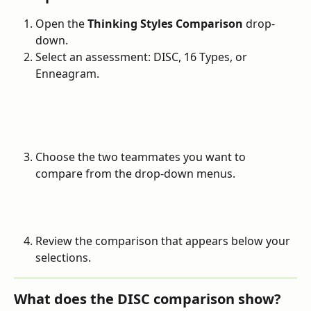
Open the 
Thinking Styles Comparison
 drop-
down.
Select an assessment: DISC, 16 Types, or 
Enneagram.
Choose the two teammates you want to 
compare from the drop-down menus.
Review the comparison that appears below your 
selections.
What does the DISC comparison show?