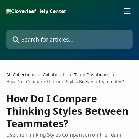
Skip to main content
Search for articles...
All Collections
Collaborate
Team Dashboard
How Do I Compare Thinking Styles Between Teammates?
How Do I Compare
Thinking Styles Between
Teammates?
Use the Thinking Styles Comparison on the Team