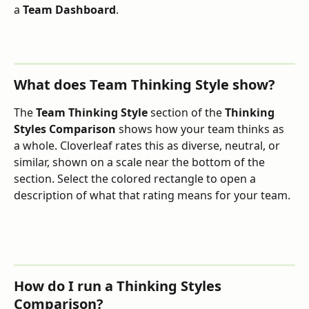
a 
Team Dashboard
.
What does Team Thinking Style show?
The 
Team Thinking Style
 section of the 
Thinking 
Styles Comparison
 shows how your team thinks as 
a whole. Cloverleaf rates this as diverse, neutral, or 
similar, shown on a scale near the bottom of the 
section. Select the colored rectangle to open a 
description of what that rating means for your team.
How do I run a Thinking Styles 
Comparison?