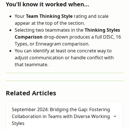
You'll know it worked when...
Your 
Team Thinking Style
 rating and scale 
appear at the top of the section.
Selecting two teammates in the 
Thinking Styles 
Comparison
 drop-down produces a full DISC, 16 
Types, or Enneagram comparison.
You can identify at least one concrete way to 
adjust communication or handle conflict with 
that teammate.
Related Articles
September 2024: Bridging the Gap: Fostering 
Collaboration in Teams with Diverse Working 
Styles