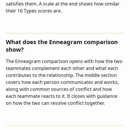
satisfies them. A scale at the end shows how similar 
their 16 Types scores are.
What does the Enneagram comparison 
show?
The Enneagram comparison opens with how the two 
teammates complement each other and what each 
contributes to the relationship. The middle section 
covers how each person communicates and works, 
along with common sources of conflict and how 
each teammate reacts to it. It closes with guidance 
on how the two can resolve conflict together.