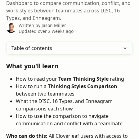
Dashboard to compare communication, conflict, and
work styles between teammates across DISC, 16
Types, and Enneagram.
Written by
Jason Miller
Updated over 2 weeks ago
Table of contents
What you'll learn
How to read your 
Team Thinking Style
 rating
How to run a 
Thinking Styles Comparison
between two teammates
What the DISC, 16 Types, and Enneagram 
comparisons each show
How to use the comparison to navigate 
communication and conflict with a teammate
Who can do this:
 All Cloverleaf users with access to 