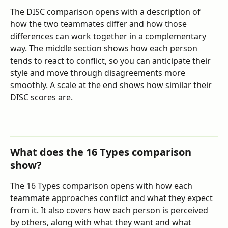
The DISC comparison opens with a description of 
how the two teammates differ and how those 
differences can work together in a complementary 
way. The middle section shows how each person 
tends to react to conflict, so you can anticipate their 
style and move through disagreements more 
smoothly. A scale at the end shows how similar their 
DISC scores are.
What does the 16 Types comparison 
show?
The 16 Types comparison opens with how each 
teammate approaches conflict and what they expect 
from it. It also covers how each person is perceived 
by others, along with what they want and what 