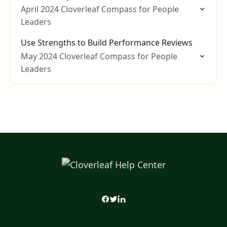
April 2024 Cloverleaf Compass for People
Leaders
Use Strengths to Build Performance Reviews
May 2024 Cloverleaf Compass for People
Leaders