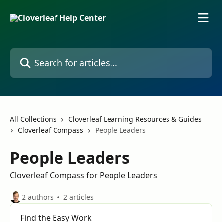
Skip to main content
Search for articles...
All Collections
Cloverleaf Learning Resources & Guides
Cloverleaf Compass
People Leaders
People Leaders
Cloverleaf Compass for People Leaders
2 authors
2 articles
Find the Easy Work