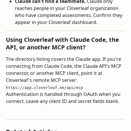
Claude can't find a teammate.
 Claude only 
reaches people in your Cloverleaf organization 
who have completed assessments. Confirm they 
appear in your Cloverleaf dashboard.
Using Cloverleaf with Claude Code, the 
API, or another MCP client?
The directory listing covers the Claude app. If you're 
connecting from Claude Code, the Claude API's MCP 
connector, or another MCP client, point it at 
Cloverleaf's remote MCP server:
https://app.cloverleaf.me/api/mcp
Authentication is handled through OAuth when you 
connect. Leave any client ID and secret fields blank.