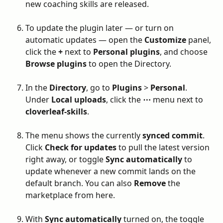
new coaching skills are released.
To update the plugin later — or turn on 
automatic updates — open the 
Customize
 panel, 
click the 
+
 next to 
Personal plugins
, and choose 
Browse plugins
 to open the Directory.
In the 
Directory
, go to 
Plugins
 > 
Personal
. 
Under 
Local uploads
, click the 
⋯
 menu next to 
cloverleaf-skills
.
The menu shows the currently 
synced commit
. 
Click 
Check for updates
 to pull the latest version 
right away, or toggle 
Sync automatically
 to 
update whenever a new commit lands on the 
default branch. You can also 
Remove
 the 
marketplace from here.
With 
Sync automatically
 turned on, the toggle 