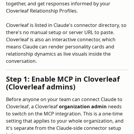
together, and get responses informed by your 
Cloverleaf Relationship Profiles.
Cloverleaf is listed in Claude's connector directory, so 
there's no manual setup or server URL to paste. 
Cloverleaf is also an interactive connector, which 
means Claude can render personality cards and 
relationship dynamics as live visuals inside the 
conversation.
Step 1: Enable MCP in Cloverleaf 
(Cloverleaf admins)
Before anyone on your team can connect Claude to 
Cloverleaf, a Cloverleaf 
organization admin
 needs 
to switch on the MCP integration. This is a one-time 
setting that applies to your whole organization, and 
it's separate from the Claude-side connector setup 