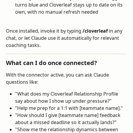
turns blue and Cloverleaf stays up to date on its 
own, with no manual refresh needed
Once installed, invoke it by typing 
/cloverleaf
 in any 
chat, or let Claude use it automatically for relevant 
coaching tasks.
What can I do once connected?
With the connector active, you can ask Claude 
questions like:
"What does my Cloverleaf Relationship Profile 
say about how I show up under pressure?"
"Help me prep for a 1:1 with [teammate name]."
"How should I give [teammate name] feedback 
about a missed deadline so it actually lands?"
"Show me the relationship dynamics between 