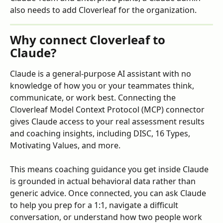
also needs to add Cloverleaf for the organization.
Why connect Cloverleaf to 
Claude?
Claude is a general-purpose AI assistant with no 
knowledge of how you or your teammates think, 
communicate, or work best. Connecting the 
Cloverleaf Model Context Protocol (MCP) connector 
gives Claude access to your real assessment results 
and coaching insights, including DISC, 16 Types, 
Motivating Values, and more. 
This means coaching guidance you get inside Claude 
is grounded in actual behavioral data rather than 
generic advice. Once connected, you can ask Claude 
to help you prep for a 1:1, navigate a difficult 
conversation, or understand how two people work 