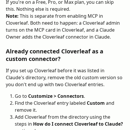
If you're on a Free, Pro, or Max plan, you can skip 
this. Nothing else is required.
Note:
 This is separate from enabling MCP in 
Cloverleaf. Both need to happen: a Cloverleaf admin 
turns on the MCP card in Cloverleaf, and a Claude 
Owner adds the Cloverleaf connector in Claude.
Already connected Cloverleaf as a 
custom connector?
If you set up Cloverleaf before it was listed in 
Claude's directory, remove the old custom version so 
you don't end up with two Cloverleaf entries.
Go to 
Customize > Connectors
.
Find the Cloverleaf entry labeled 
Custom
 and 
remove it.
Add Cloverleaf from the directory using the 
steps in 
How do I connect Cloverleaf to Claude?