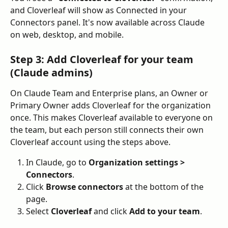
and Cloverleaf will show as Connected in your 
Connectors panel. It's now available across Claude 
on web, desktop, and mobile.
Step 3: Add Cloverleaf for your team 
(Claude admins)
On Claude Team and Enterprise plans, an Owner or 
Primary Owner adds Cloverleaf for the organization 
once. This makes Cloverleaf available to everyone on 
the team, but each person still connects their own 
Cloverleaf account using the steps above.
In Claude, go to 
Organization settings > 
Connectors
.
Click 
Browse connectors
 at the bottom of the 
page.
Select 
Cloverleaf
 and click 
Add to your team
.