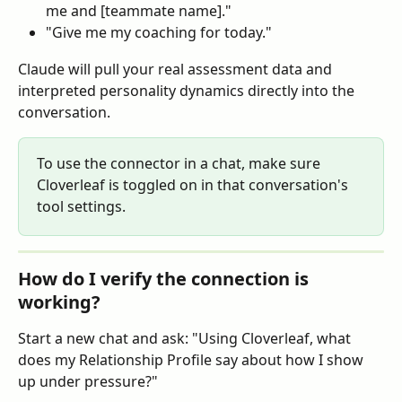
me and [teammate name]."
"Give me my coaching for today."
Claude will pull your real assessment data and 
interpreted personality dynamics directly into the 
conversation.
To use the connector in a chat, make sure 
Cloverleaf is toggled on in that conversation's 
tool settings.
How do I verify the connection is 
working?
Start a new chat and ask: "Using Cloverleaf, what 
does my Relationship Profile say about how I show 
up under pressure?"