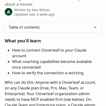
about a minute.
Written by
Alex Wilson
A
Updated over a week ago
Table of contents
What you'll learn
How to connect Cloverleaf to your Claude 
account
What coaching capabilities become available 
once connected
How to verify the connection is working
Who can do this: Anyone with a Cloverleaf account, 
on any Claude plan (Free, Pro, Max, Team, or 
Enterprise). Your Cloverleaf organization admin 
needs to have MCP enabled first (see below). On 
Claude Team and Enterprise plans, a Claude admin 