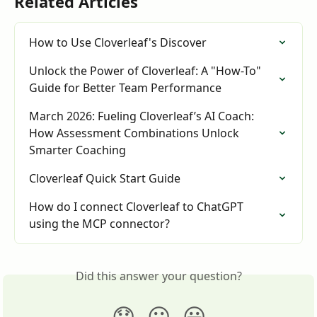
Related Articles
How to Use Cloverleaf's Discover
Unlock the Power of Cloverleaf: A "How-To" 
Guide for Better Team Performance
March 2026: Fueling Cloverleaf’s AI Coach: 
How Assessment Combinations Unlock 
Smarter Coaching
Cloverleaf Quick Start Guide
How do I connect Cloverleaf to ChatGPT 
using the MCP connector?
Did this answer your question?
😞
😐
😃