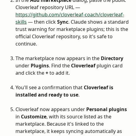
Cloverleaf repository URL — 
https://github.com/cloverleaf-coach/cloverleaf-
skills
 — then click 
Sync
. Claude shows a standard 
trust warning for marketplace plugins; this is the 
official Cloverleaf repository, so it's safe to 
continue.
The marketplace now appears in the 
Directory
under 
Plugins
. Find the 
Cloverleaf
 plugin card 
and click the 
+
 to add it.
You'll see a confirmation that 
Cloverleaf is 
installed and ready to use
.
Cloverleaf now appears under 
Personal plugins
in 
Customize
, with its source listed as the 
marketplace. Because it's linked to the 
marketplace, it keeps syncing automatically as 