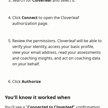
Search for 
Cloverleaf
 and select it.
Click 
Connect
 to open the Cloverleaf 
authorization page.
Review the permissions. Cloverleaf will be able to 
verify your identity, access your basic profile, 
view your email address, read your assessments 
and coaching insights, and act on coaching data 
on your behalf.
Click 
Authorize
You'll know it worked when
You'll see a "
Connected to Cloverleaf
" confirmation, 