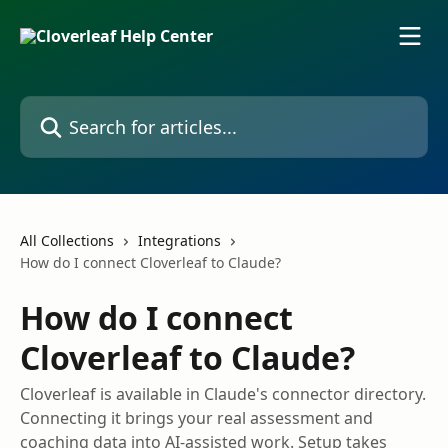
Skip to main content
Search for articles...
All Collections
Integrations
How do I connect Cloverleaf to Claude?
How do I connect
Cloverleaf to Claude?
Cloverleaf is available in Claude's connector directory.
Connecting it brings your real assessment and
coaching data into AI-assisted work. Setup takes