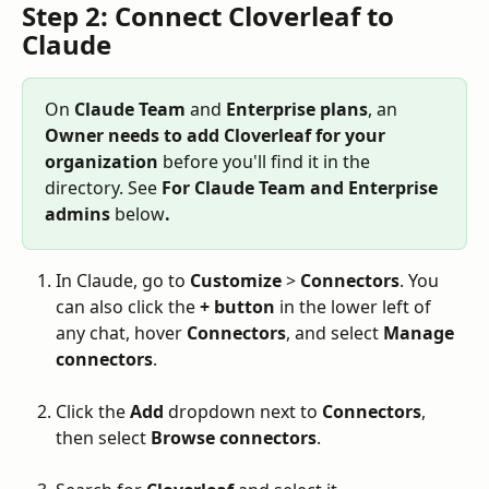
Step 2: Connect Cloverleaf to 
Claude
On 
Claude Team
 and 
Enterprise plans
, an 
Owner needs to add Cloverleaf for your 
organization
 before you'll find it in the 
directory. See 
For Claude Team and Enterprise 
admins 
below
.
In Claude, go to 
Customize
 > 
Connectors
. You 
can also click the 
+
button
 in the lower left of 
any chat, hover 
Connectors
, and select 
Manage 
connectors
.
Click the 
Add
 dropdown next to 
Connectors
, 
then select 
Browse connectors
.