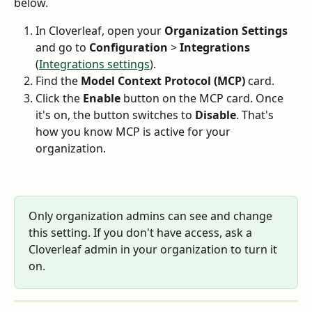
below.
In Cloverleaf, open your 
Organization Settings
and go to 
Configuration
 > 
Integrations
(
Integrations settings
).
Find the 
Model Context Protocol (MCP)
 card.
Click the 
Enable
 button on the MCP card. Once 
it's on, the button switches to 
Disable
. That's 
how you know MCP is active for your 
organization.
Only organization admins can see and change 
this setting. If you don't have access, ask a 
Cloverleaf admin in your organization to turn it 
on.