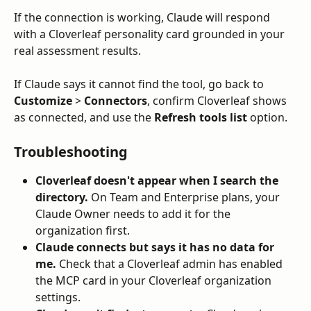
If the connection is working, Claude will respond 
with a Cloverleaf personality card grounded in your 
real assessment results. 
If Claude says it cannot find the tool, go back to 
Customize
 > 
Connectors
, confirm Cloverleaf shows 
as connected, and use the 
Refresh tools list
 option.
Troubleshooting
Cloverleaf doesn't appear when I search the 
directory.
 On Team and Enterprise plans, your 
Claude Owner needs to add it for the 
organization first.
Claude connects but says it has no data for 
me.
 Check that a Cloverleaf admin has enabled 
the MCP card in your Cloverleaf organization 
settings.