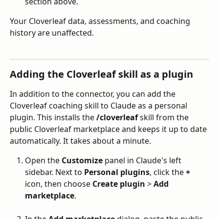
section above.
Your Cloverleaf data, assessments, and coaching 
history are unaffected.
Adding the Cloverleaf skill as a plugin
In addition to the connector, you can add the 
Cloverleaf coaching skill to Claude as a personal 
plugin. This installs the 
/cloverleaf
 skill from the 
public Cloverleaf marketplace and keeps it up to date 
automatically. It takes about a minute.
Open the 
Customize
 panel in Claude's left 
sidebar. Next to 
Personal plugins
, click the 
+
icon, then choose 
Create plugin
 > 
Add 
marketplace
.
In the 
Add marketplace
 dialog, paste the public 