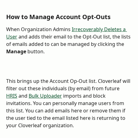
How to Manage Account Opt-Outs
When Organization Admins 
Irrecoverably Deletes a 
User
 and adds their email to the Opt-Out list, the lists 
of emails added to can be managed by clicking the 
Manage
 button. 
This brings up the Account Op-Out list. Cloverleaf will 
filter out these individuals (by email) from future 
HRIS
 and 
Bulk Uploader
 imports and block 
invitations. You can personally manage users from 
this list. You can add emails here or remove them if 
the user tied to the email listed here is returning to 
your Cloverleaf organization. 