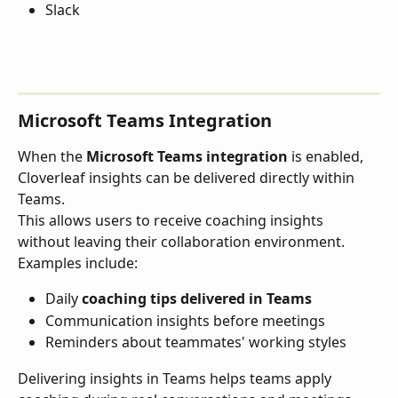
Slack
Microsoft Teams Integration
When the 
Microsoft Teams integration
 is enabled, 
Cloverleaf insights can be delivered directly within 
Teams.
This allows users to receive coaching insights 
without leaving their collaboration environment.
Examples include:
Daily 
coaching tips delivered in Teams
Communication insights before meetings
Reminders about teammates' working styles
Delivering insights in Teams helps teams apply 