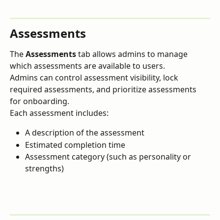
Assessments
The 
Assessments
 tab allows admins to manage 
which assessments are available to users.
Admins can control assessment visibility, lock 
required assessments, and prioritize assessments 
for onboarding.
Each assessment includes:
A description of the assessment
Estimated completion time
Assessment category (such as personality or 
strengths)