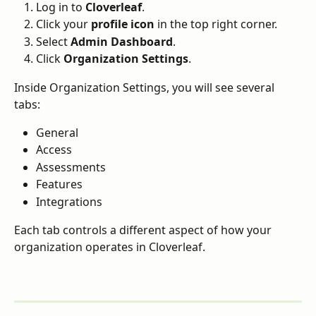
Log in to 
Cloverleaf
.
Click your 
profile icon
 in the top right corner.
Select 
Admin Dashboard
.
Click 
Organization Settings
.
Inside Organization Settings, you will see several 
tabs:
General
Access
Assessments
Features
Integrations
Each tab controls a different aspect of how your 
organization operates in Cloverleaf.