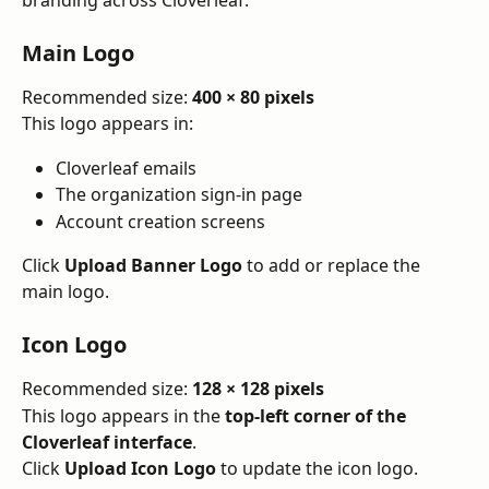
branding across Cloverleaf.
Main Logo
Recommended size: 
400 × 80 pixels
This logo appears in:
Cloverleaf emails
The organization sign-in page
Account creation screens
Click 
Upload Banner Logo
 to add or replace the 
main logo.
Icon Logo
Recommended size: 
128 × 128 pixels
This logo appears in the 
top-left corner of the 
Cloverleaf interface
.
Click 
Upload Icon Logo
 to update the icon logo.