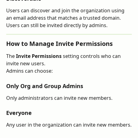
Users can discover and join the organization using 
an email address that matches a trusted domain. 
Users can still be invited directly by admins.
How to Manage Invite Permissions
The 
Invite Permissions
 setting controls who can 
invite new users.
Admins can choose:
Only Org and Group Admins
Only administrators can invite new members.
Everyone
Any user in the organization can invite new members.