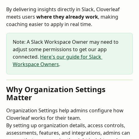
By delivering insights directly in Slack, Cloverleaf 
meets users 
where they already work
, making 
coaching easier to apply in real time.
Note: A Slack Workspace Owner may need to 
adjust some permissions to get our app 
connected. 
Here's our guide for Slack 
Workspace Owners
.
Why Organization Settings 
Matter
Organization Settings help admins configure how 
Cloverleaf works for their team.
By setting up organization details, access controls, 
assessments, features, and integrations, admins can 