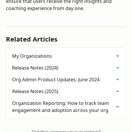
ensure that users receive the right insights and 
coaching experience from day one.
Related Articles
My Organizations
Release Notes (2024)
Org Admin Product Updates: June 2024
Release Notes (2025)
Organization Reporting: How to track team 
engagement and adoption across your org
Did this answer your question?