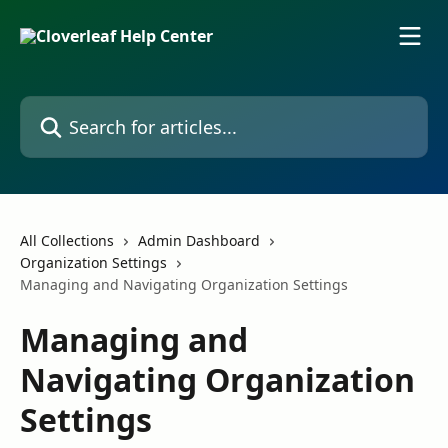
Skip to main content
Search for articles...
All Collections
Admin Dashboard
Organization Settings
Managing and Navigating Organization Settings
Managing and
Navigating Organization
Settings