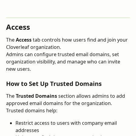
Access
The 
Access
 tab controls how users find and join your 
Cloverleaf organization.
Admins can configure trusted email domains, set 
organization visibility, and manage who can invite 
new users.
How to Set Up Trusted Domains
The 
Trusted Domains
 section allows admins to add 
approved email domains for the organization.
Trusted domains help:
Restrict access to users with company email 
addresses