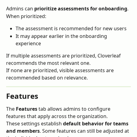
Admins can 
prioritize assessments for onboarding
.
When prioritized:
The assessment is recommended for new users
It may appear earlier in the onboarding 
experience
If multiple assessments are prioritized, Cloverleaf 
recommends the most relevant one.
If none are prioritized, visible assessments are 
recommended based on relevance.
Features
The 
Features
 tab allows admins to configure 
features that apply across the organization.
These settings establish 
default behavior for teams 
and members
. Some features can still be adjusted at 