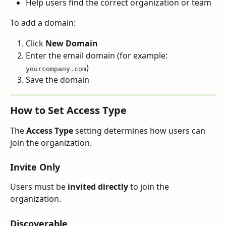
Help users find the correct organization or team
To add a domain:
Click 
New Domain
Enter the email domain (for example: 
)
yourcompany.com
Save the domain
How to Set Access Type
The 
Access Type
 setting determines how users can 
join the organization.
Invite Only
Users must be 
invited directly
 to join the 
organization.
Discoverable