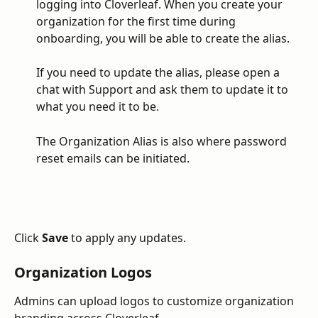
logging into Cloverleaf. When you create your 
organization for the first time during 
onboarding, you will be able to create the alias. 
If you need to update the alias, please open a 
chat with Support and ask them to update it to 
what you need it to be. 
The Organization Alias is also where password 
reset emails can be initiated. 
Click 
Save
 to apply any updates.
Organization Logos
Admins can upload logos to customize organization 