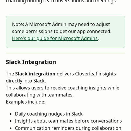
coaching during real conversations and meetings.
Note: A Microsoft Admin may need to adjust 
some permissions to get our app connected. 
Here's our guide for Microsoft Admins
. 
Slack Integration
The 
Slack integration
 delivers Cloverleaf insights 
directly into Slack.
This allows users to receive coaching insights while 
collaborating with teammates.
Examples include:
Daily coaching nudges in Slack
Insights about teammates before conversations
Communication reminders during collaboration