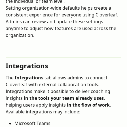
the individual or team level.
Setting organization-wide defaults helps create a 
consistent experience for everyone using Cloverleaf.
Admins can review and update these settings 
anytime to adjust how features are used across the 
organization.
Integrations
The 
Integrations
 tab allows admins to connect 
Cloverleaf with external collaboration tools.
Integrations make it possible to deliver coaching 
insights 
in the tools your team already uses
, 
helping users apply insights 
in the flow of work
.
Available integrations may include:
Microsoft Teams