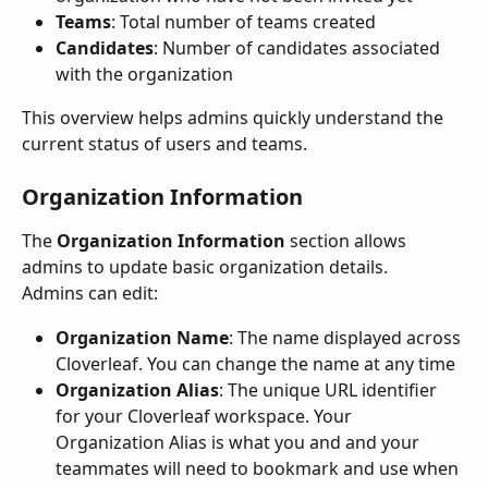
Teams
: Total number of teams created
Candidates
: Number of candidates associated 
with the organization
This overview helps admins quickly understand the 
current status of users and teams.
Organization Information
The 
Organization Information
 section allows 
admins to update basic organization details.
Admins can edit:
Organization Name
: The name displayed across 
Cloverleaf. You can change the name at any time
Organization Alias
: The unique URL identifier 
for your Cloverleaf workspace. Your 
Organization Alias is what you and and your 
teammates will need to bookmark and use when 