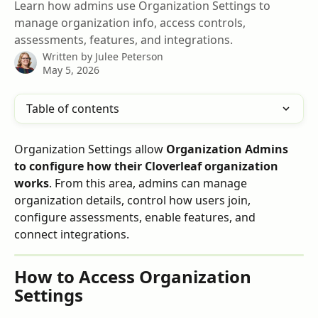
Learn how admins use Organization Settings to
manage organization info, access controls,
assessments, features, and integrations.
Written by
Julee Peterson
May 5, 2026
Table of contents
Organization Settings allow 
Organization Admins 
to configure how their Cloverleaf organization 
works
. From this area, admins can manage 
organization details, control how users join, 
configure assessments, enable features, and 
connect integrations.
How to Access Organization 
Settings