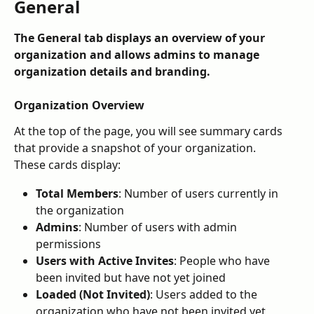
General
The 
General
 tab displays an overview of your 
organization and allows admins to manage 
organization details and branding.
Organization Overview
At the top of the page, you will see summary cards 
that provide a snapshot of your organization.
These cards display:
Total Members
: Number of users currently in 
the organization
Admins
: Number of users with admin 
permissions
Users with Active Invites
: People who have 
been invited but have not yet joined
Loaded (Not Invited)
: Users added to the 
organization who have not been invited yet