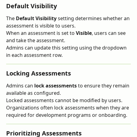
Default Visibility
The 
Default Visibility
 setting determines whether an 
assessment is visible to users.
When an assessment is set to 
Visible
, users can see 
and take the assessment.
Admins can update this setting using the dropdown 
in each assessment row.
Locking Assessments
Admins can 
lock assessments
 to ensure they remain 
available as configured.
Locked assessments cannot be modified by users.
Organizations often lock assessments when they are 
required for development programs or onboarding.
Prioritizing Assessments