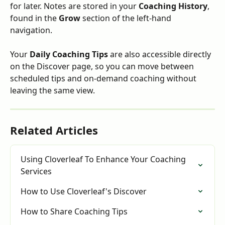
for later. Notes are stored in your 
Coaching History
, 
found in the 
Grow
 section of the left-hand 
navigation.
Your 
Daily Coaching Tips
 are also accessible directly 
on the Discover page, so you can move between 
scheduled tips and on-demand coaching without 
leaving the same view.
Related Articles
Using Cloverleaf To Enhance Your Coaching 
Services
How to Use Cloverleaf's Discover
How to Share Coaching Tips