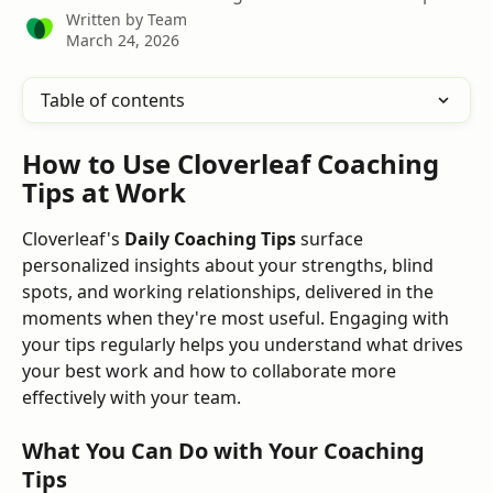
Written by
Team
March 24, 2026
Table of contents
How to Use Cloverleaf Coaching 
Tips at Work
Cloverleaf's 
Daily Coaching Tips
 surface 
personalized insights about your strengths, blind 
spots, and working relationships, delivered in the 
moments when they're most useful. Engaging with 
your tips regularly helps you understand what drives 
your best work and how to collaborate more 
effectively with your team.
What You Can Do with Your Coaching 
Tips