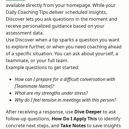
available directly from your homepage. While your 
Daily Coaching Tips deliver scheduled insights, 
Discover lets you ask questions in the moment and 
receive personalized guidance based on your 
assessment data.
Use Discover when a tip sparks a question you want 
to explore further, or when you need coaching ahead 
of a specific situation. You can ask about yourself, a 
teammate, or your full team.
Example questions to get started:
How can I prepare for a difficult conversation with 
[Teammate Name]?
What are my strengths under stress?
Why do I feel tension in meetings with this person?
After receiving a response, use 
Dive Deeper
 to ask 
follow-up questions, 
How Do I Apply This
 to identify 
concrete next steps, and 
Take Notes
 to save insights 