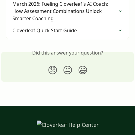
March 2026: Fueling Cloverleaf’s AI Coach: 
How Assessment Combinations Unlock 
Smarter Coaching
Cloverleaf Quick Start Guide
Did this answer your question?
😞
😐
😃