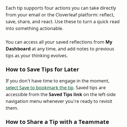
Each tip supports four actions you can take directly 
from your email or the Cloverleaf platform: reflect, 
save, share, and react. Use these to turn a quick read 
into something actionable.
You can access all your saved reflections from 
My 
Dashboard
 at any time, and add notes to previous 
tips as your thinking evolves.
How to Save Tips for Later
If you don't have time to engage in the moment, 
select Save to bookmark the tip
. Saved tips are 
accessible from the 
Saved Tips link 
on the left-side 
navigation menu whenever you're ready to revisit 
them.
How to Share a Tip with a Teammate