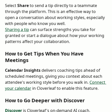
Select 
Share
 to send a tip directly to a teammate 
through the platform. This is an effective way to 
open a conversation about working styles, especially 
with people who know you well.
Sharing a tip
 can surface strengths you take for 
granted or start a dialogue about how your working 
patterns affect your collaboration.
How to Get Tips When You Have 
Meetings
Calendar Insights
 delivers coaching tips ahead of 
scheduled meetings, giving you context about each 
attendee's working style before you walk in. 
Connect 
your calendar
 in Cloverleaf to enable this feature.
How to Go Deeper with Discover
Discover
 is Cloverleaf's on-demand AI coach, 