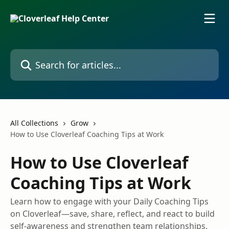
Skip to main content
Search for articles...
All Collections
Grow
How to Use Cloverleaf Coaching Tips at Work
How to Use Cloverleaf
Coaching Tips at Work
Learn how to engage with your Daily Coaching Tips
on Cloverleaf—save, share, reflect, and react to build
self-awareness and strengthen team relationships.